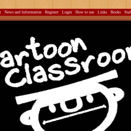
t
News and Information
Register
Login
How to use
Links
Books
Sta