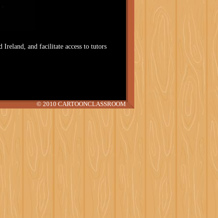
 Ireland, and facilitate access to tutors
© 2010 CARTOONCLASSROOM