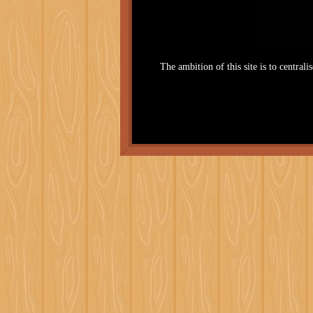
The ambition of this site is to centrali