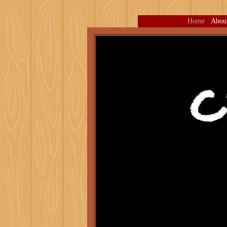
Home
Abou