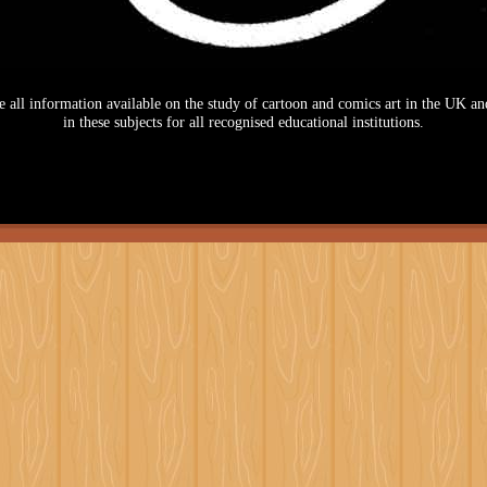
se all information available on the study of cartoon and comics art in the UK and
in these subjects for all recognised educational institutions.