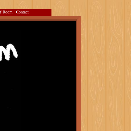
ff Room
Contact